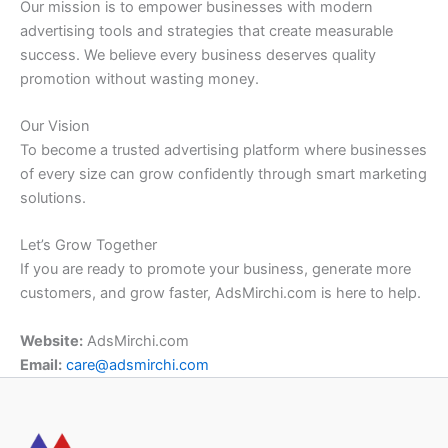
Our mission is to empower businesses with modern
advertising tools and strategies that create measurable
success. We believe every business deserves quality
promotion without wasting money.
Our Vision
To become a trusted advertising platform where businesses
of every size can grow confidently through smart marketing
solutions.
Let’s Grow Together
If you are ready to promote your business, generate more
customers, and grow faster, AdsMirchi.com is here to help.
Website:
AdsMirchi.com
Email:
care@adsmirchi.com