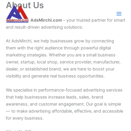
About Us
Skip
to
content
Welcome to
AdsMirchi.com
– your trusted partner for smart
and result-driven advertising solutions.
At AdsMirchi, we help businesses grow by connecting
them with the right audience through powerful digital
marketing strategies. Whether you are a small business
owner, startup, local shop, service provider, manufacturer,
dealer, or established brand, we are here to boost your
visibility and generate real business opportunities.
We specialise in performance-focused advertising services
that help businesses increase leads, sales, brand
awareness, and customer engagement. Our goal is simple
— to make advertising affordable, effective, and accessible
for every business.