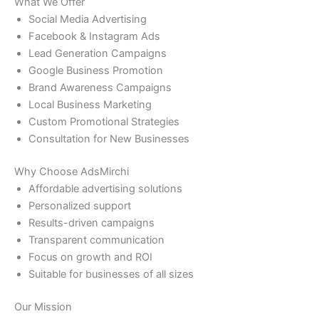
What We Offer
Social Media Advertising
Facebook & Instagram Ads
Lead Generation Campaigns
Google Business Promotion
Brand Awareness Campaigns
Local Business Marketing
Custom Promotional Strategies
Consultation for New Businesses
Why Choose AdsMirchi
Affordable advertising solutions
Personalized support
Results-driven campaigns
Transparent communication
Focus on growth and ROI
Suitable for businesses of all sizes
Our Mission