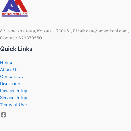
82, Khalisha Kota, Kolkata - 700051, EMail: care@adsmirchi.com,
Contact: 8293705501
Quick Links
Home
About Us
Contact Us
Disclaimer
Privacy Policy
Service Policy
Terms of Use